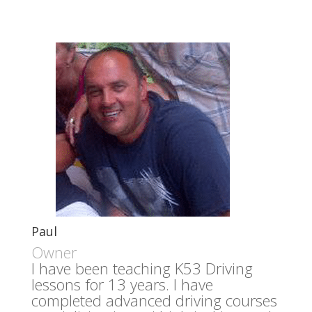
Paul
Owner
I have been teaching K53 Driving
lessons for 13 years. I have
completed advanced driving courses