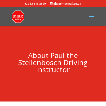
082 619 3599
phpp@hotmail.co.za
About Paul the
Stellenbosch Driving
Instructor